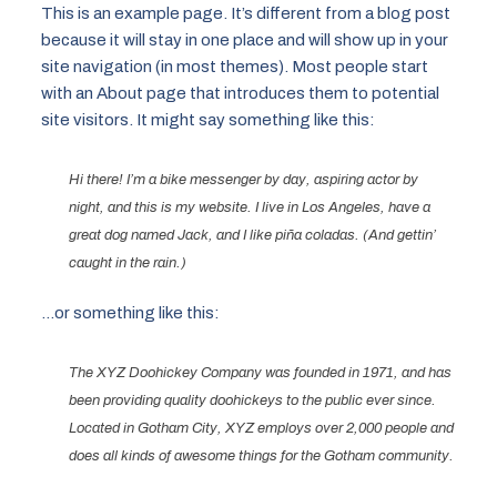
This is an example page. It’s different from a blog post
because it will stay in one place and will show up in your
site navigation (in most themes). Most people start
with an About page that introduces them to potential
site visitors. It might say something like this:
Hi there! I’m a bike messenger by day, aspiring actor by
night, and this is my website. I live in Los Angeles, have a
great dog named Jack, and I like piña coladas. (And gettin’
caught in the rain.)
…or something like this:
The XYZ Doohickey Company was founded in 1971, and has
been providing quality doohickeys to the public ever since.
Located in Gotham City, XYZ employs over 2,000 people and
does all kinds of awesome things for the Gotham community.