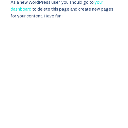
As a new WordPress user, you should go to
your
dashboard
to delete this page and create new pages
for your content. Have fun!