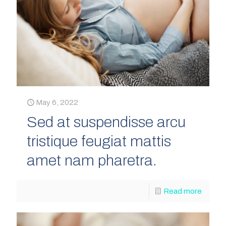
May 6, 2022
Sed at suspendisse arcu
tristique feugiat mattis
amet nam pharetra.
Read more