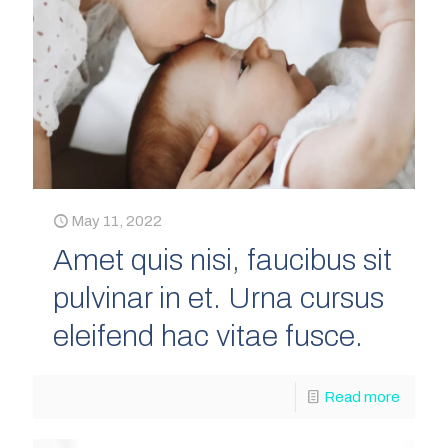
May 11, 2022
Amet quis nisi, faucibus sit
pulvinar in et. Urna cursus
eleifend hac vitae fusce.
Read more