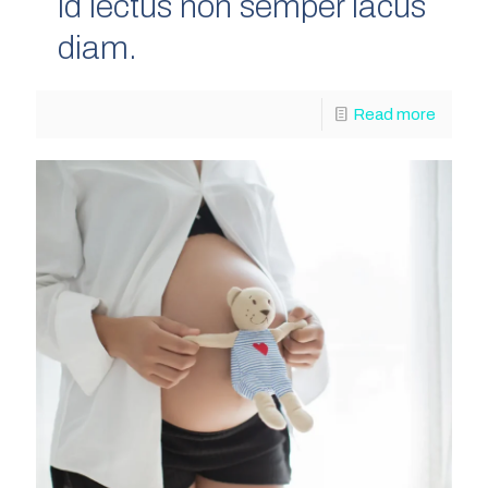
id lectus non semper lacus
diam.
Read more