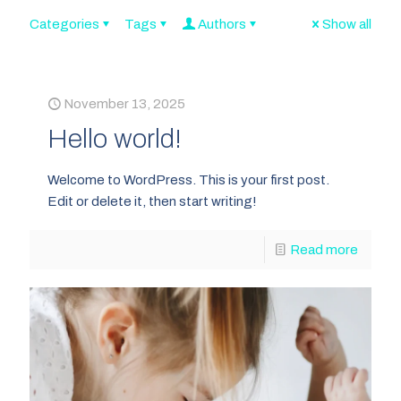
Categories
Tags
Authors
Show all
November 13, 2025
Hello world!
Welcome to WordPress. This is your first post.
Edit or delete it, then start writing!
Read more