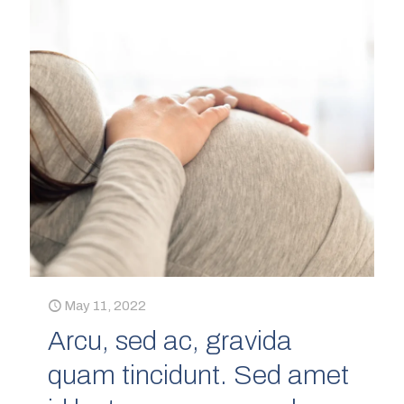
May 11, 2022
Arcu, sed ac, gravida
quam tincidunt. Sed amet