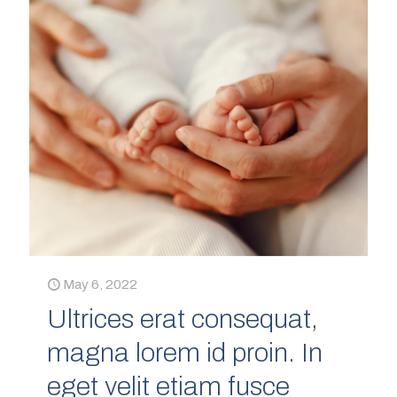
May 6, 2022
Ultrices erat consequat,
magna lorem id proin. In
eget velit etiam fusce