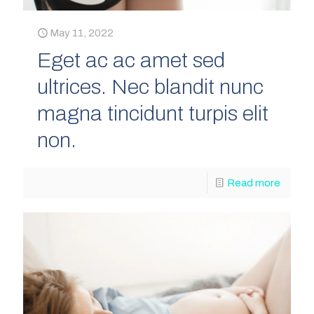
May 11, 2022
Eget ac ac amet sed
ultrices. Nec blandit nunc
magna tincidunt turpis elit
non.
Read more