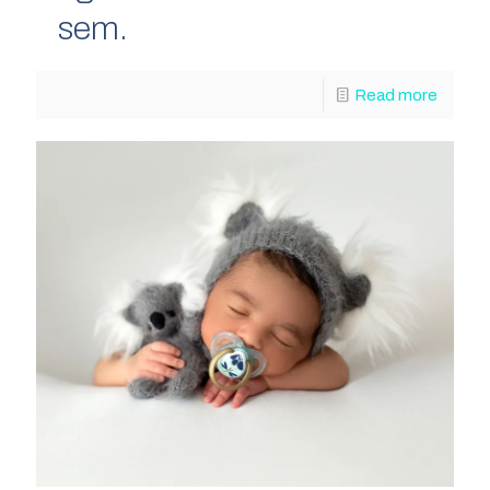
sem.
Read more